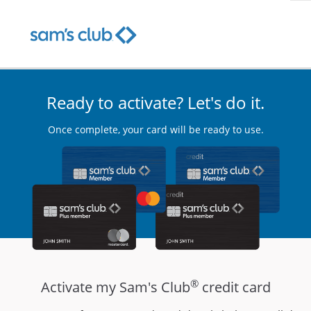
Ready to activate? Let's do it.
Once complete, your card will be ready to use.
®
Activate my Sam's Club
credit card