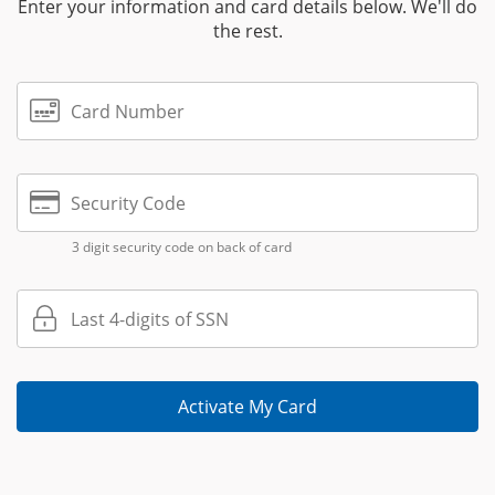
Enter your information and card details below. We'll do
the rest.
Card Number
Security Code
3 digit security code on back of card
Last 4-digits of SSN
Activate My Card